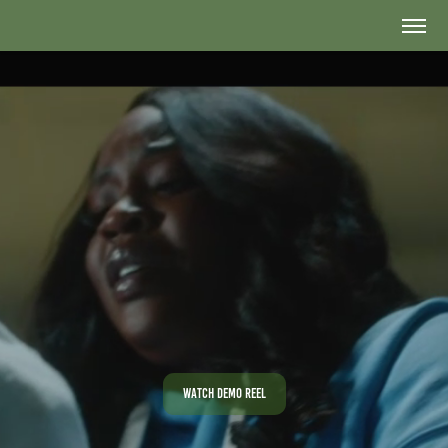
Watch Demo Reel