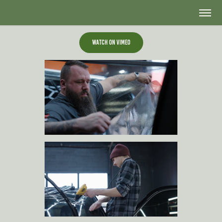
Watch on Vimeo