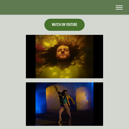
Watch on Youtube